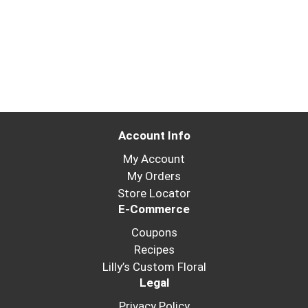
Account Info
My Account
My Orders
Store Locator
E-Commerce
Coupons
Recipes
Lilly’s Custom Floral
Legal
Privacy Policy