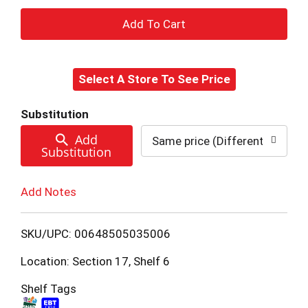
+
Add
Select A Store To See Price
to
Cart
Substitution
Add
Same price (Different brand a
Substitution
Add Notes
SKU/UPC: 00648505035006
Location: Section 17, Shelf 6
Shelf Tags