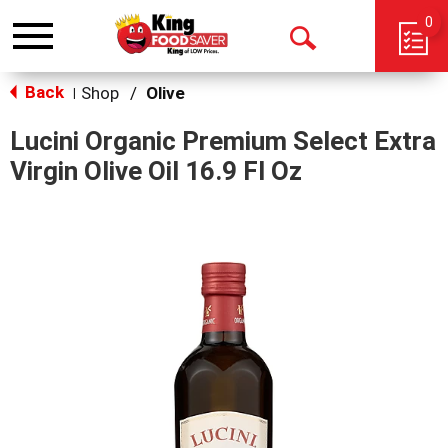
0
Toggle
Open
navigation
Back
Search
Shop
/
Olive
|
Lucini Organic Premium Select Extra
Virgin Olive Oil 16.9 Fl Oz