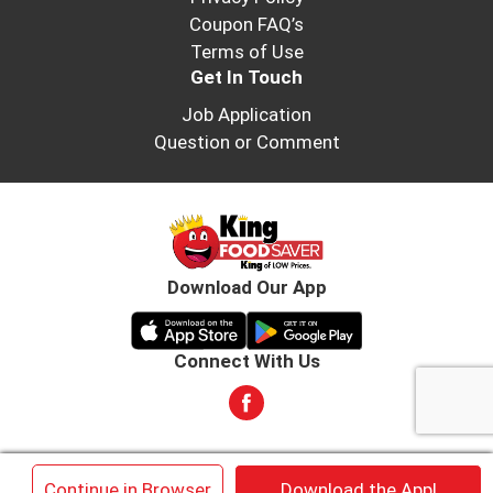
Coupon FAQ’s
Terms of Use
Get In Touch
Job Application
Question or Comment
Download Our App
Connect With Us
© 2026 King Food Saver. All rights reserved
×
Continue in Browser
Download the App!