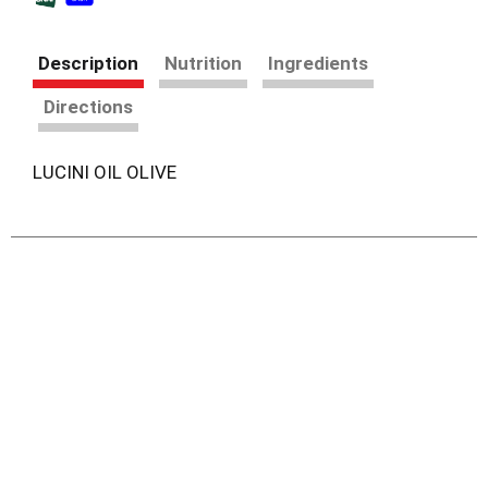
Description
Nutrition
Ingredients
Directions
LUCINI OIL OLIVE