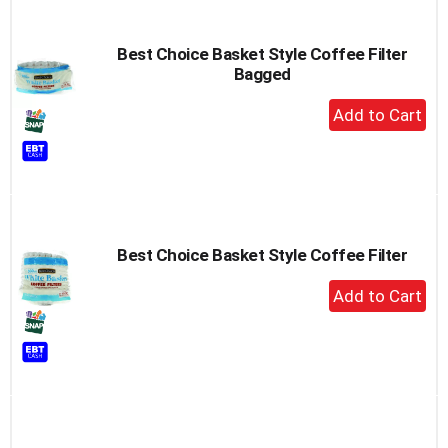
Best Choice Basket Style Coffee Filter
Bagged
+
Add
to
Cart
Best Choice Basket Style Coffee Filter
+
Add
to
Cart