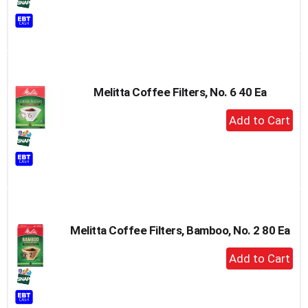
to
Cart
Melitta Coffee Filters, No. 6 40 Ea
+
Add
to
Cart
Melitta Coffee Filters, Bamboo, No. 2 80 Ea
+
Add
to
Cart