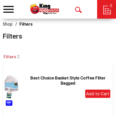
0
Toggle
Open
navigation
Search
Shop
/
Filters
Filters
Filters
Best Choice Basket Style Coffee Filter
Bagged
+
Add
to
Cart