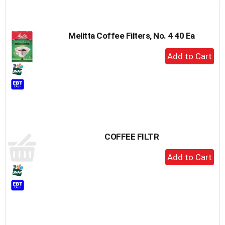
Melitta Coffee Filters, No. 4 40 Ea
+
Add
to
Cart
COFFEE FILTR
+
Add
to
Cart