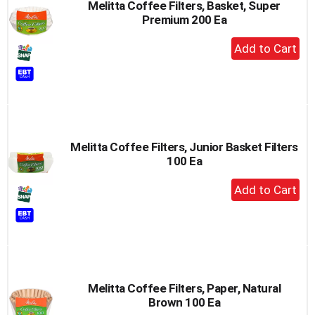
Melitta Coffee Filters, Basket, Super
Premium 200 Ea
+
Add
to
Cart
Melitta Coffee Filters, Junior Basket Filters
100 Ea
+
Add
to
Cart
Melitta Coffee Filters, Paper, Natural
Brown 100 Ea