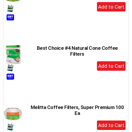
+
Add
to
Cart
Best Choice #4 Natural Cone Coffee
Filters
+
Add
to
Cart
Melitta Coffee Filters, Super Premium 100
Ea
+
Add