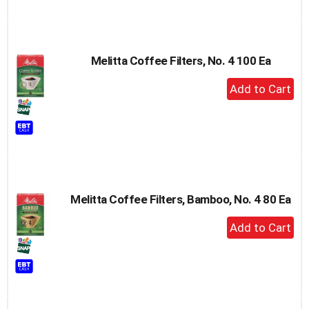
Melitta Coffee Filters, No. 4 100 Ea
+
Add
to
Cart
Melitta Coffee Filters, Bamboo, No. 4 80 Ea
+
Add
to
Cart