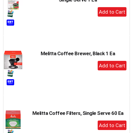
+
Add
to
Cart
Melitta Coffee Brewer, Black 1 Ea
+
Add
to
Cart
Melitta Coffee Filters, Single Serve 60 Ea
+
Add