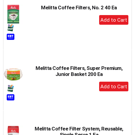
Melitta Coffee Filters, No. 2 40 Ea
+
Add
to
Cart
Melitta Coffee Filters, Super Premium,
Junior Basket 200 Ea
+
Add
to
Cart
Melitta Coffee Filter System, Reusable,
Single Serve 1 Ea