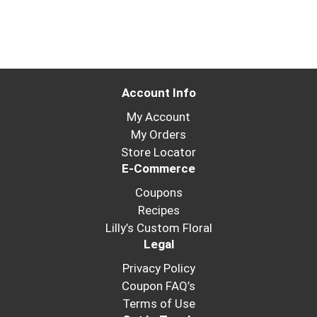
Account Info
My Account
My Orders
Store Locator
E-Commerce
Coupons
Recipes
Lilly’s Custom Floral
Legal
Privacy Policy
Coupon FAQ’s
Terms of Use