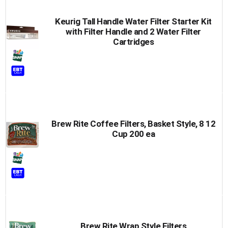
Keurig Tall Handle Water Filter Starter Kit
with Filter Handle and 2 Water Filter
Cartridges
Brew Rite Coffee Filters, Basket Style, 8 12
Cup 200 ea
Brew Rite Wrap Style Filters