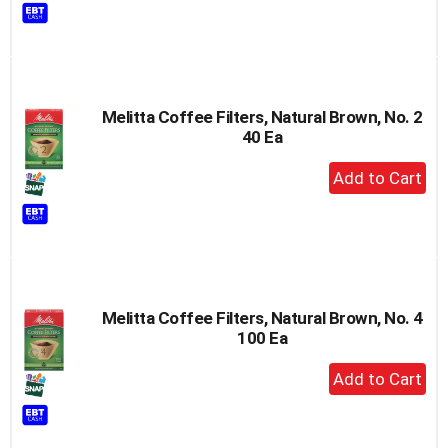
to
Cart
Melitta Coffee Filters, Natural Brown, No. 2
40 Ea
+
Add
to
Cart
Melitta Coffee Filters, Natural Brown, No. 4
100 Ea
+
Add
to
Cart