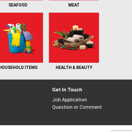
SEAFOOD
MEAT
HOUSEHOLD ITEMS
HEALTH & BEAUTY
Get In Touch
Job Application
Question or Comment