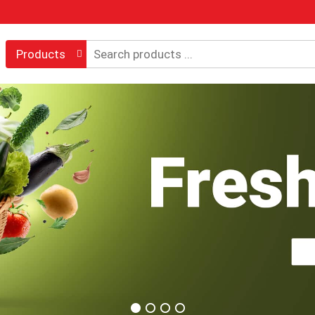
Products