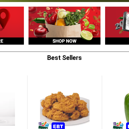
Best Sellers