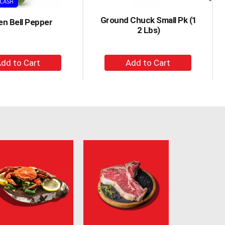
Ground Chuck Small Pk (1
en Bell Pepper
2 Lbs)
+
+
Add
Add
to
to
Cart
Cart