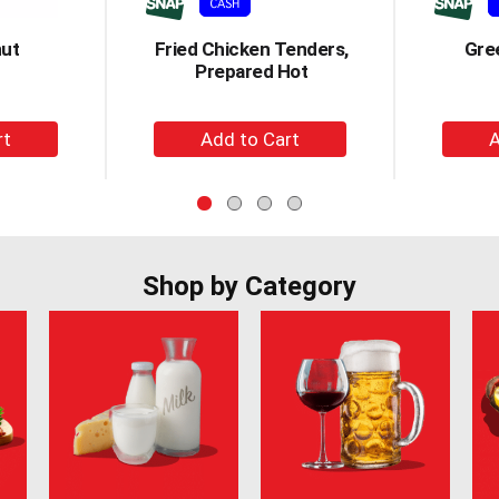
nut
Fried Chicken Tenders,
Gre
Prepared Hot
+
d
Add
to
t
Cart
Shop by Category