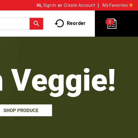
My Favorites
Hi,
Sign In
Or
Create Account
0
Reorder