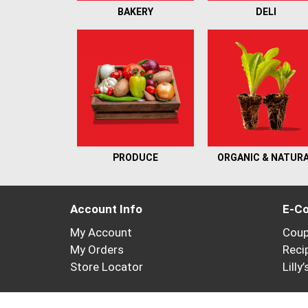
BAKERY
DELI
PRODUCE
ORGANIC & NATUR
Account Info
E-C
My Account
Cou
My Orders
Reci
Store Locator
Lilly