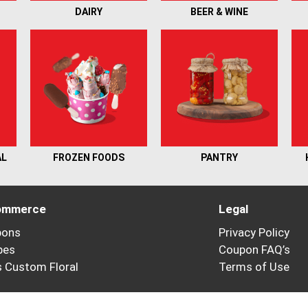
DAIRY
BEER & WINE
AL
FROZEN FOODS
PANTRY
ommerce
Legal
pons
Privacy Policy
pes
Coupon FAQ’s
’s Custom Floral
Terms of Use