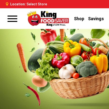
Location:
Select Store
Shop
Savings
Toggle
navigation