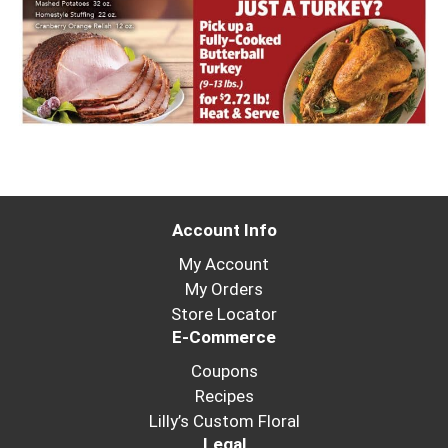
Account Info
My Account
My Orders
Store Locator
E-Commerce
Coupons
Recipes
Lilly’s Custom Floral
Legal