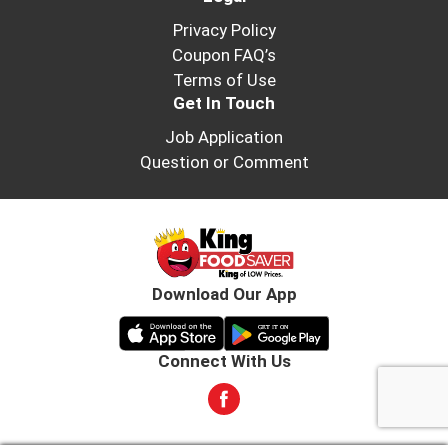
Privacy Policy
Coupon FAQ’s
Terms of Use
Get In Touch
Job Application
Question or Comment
Download Our App
Connect With Us