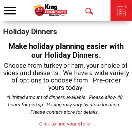
0
Toggle
Open
navigation
Search
Holiday Dinners
Make holiday planning easier with
our Holiday Dinners.
Choose from turkey or ham, your choice of
sides and desserts. We have a wide variety
of options to choose from. Pre-order
yours today!
*Limited amount of dinners available. Please allow 48
hours for pickup. Pricing may vary by store location.
Please contact store for details.
Click to find your store