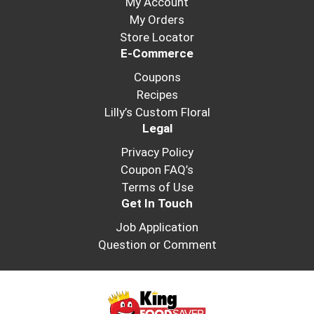
My Account
the
My Orders
item
dots.
Store Locator
E-Commerce
Coupons
Recipes
Lilly’s Custom Floral
Legal
Privacy Policy
Coupon FAQ’s
Terms of Use
Get In Touch
Job Application
Question or Comment