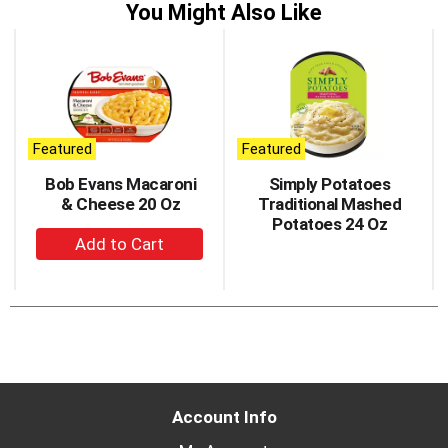
You Might Also Like
This
is
a
carousel
with
auto-
Featured
Featured
rotating
items.
Bob Evans Macaroni
Simply Potatoes
Use
& Cheese 20 Oz
Traditional Mashed
Next
Potatoes 24 Oz
+
and
Previous
Add
buttons
to
to
Cart
navigate,
or
jump
to
a
Account Info
item
with