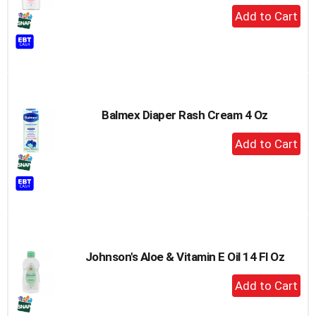
+
Add
to
Cart
Balmex Diaper Rash Cream 4 Oz
+
Add
to
Cart
Johnson's Aloe & Vitamin E Oil 14 Fl Oz
+
Add