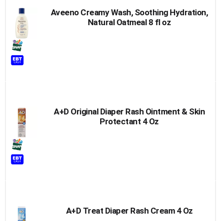
Aveeno Creamy Wash, Soothing Hydration,
Natural Oatmeal 8 fl oz
A+D Original Diaper Rash Ointment & Skin
Protectant 4 Oz
A+D Treat Diaper Rash Cream 4 Oz