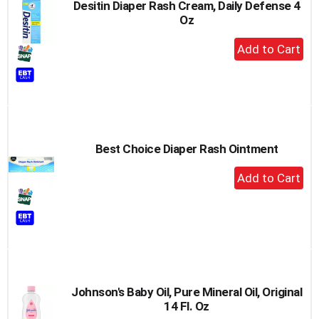
Desitin Diaper Rash Cream, Daily Defense 4
Oz
+
Add
to
Cart
Best Choice Diaper Rash Ointment
+
Add
to
Cart
Johnson's Baby Oil, Pure Mineral Oil, Original
14 Fl. Oz