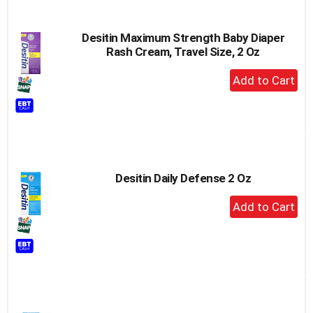
Desitin Maximum Strength Baby Diaper
Rash Cream, Travel Size, 2 Oz
+
Add
to
Cart
Desitin Daily Defense 2 Oz
+
Add
to
Cart