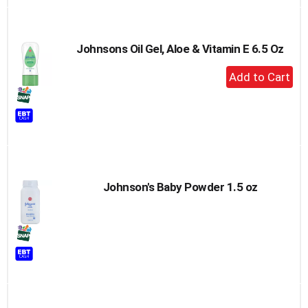
Johnsons Oil Gel, Aloe & Vitamin E 6.5 Oz
+
Add
to
Cart
Johnson's Baby Powder 1.5 oz