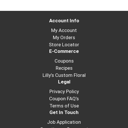
Account Info
My Account
My Orders
Store Locator
E-Commerce
Coupons
Recipes
Lilly’s Custom Floral
Legal
Privacy Policy
Coupon FAQ’s
Terms of Use
Get In Touch
Job Application