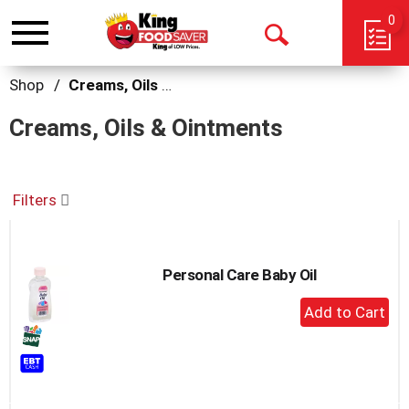
0
Toggle
Open
navigation
Search
Shop
/
Creams, Oils & Ointments
Creams, Oils & Ointments
Filters
Personal Care Baby Oil
+
Add
to
Cart