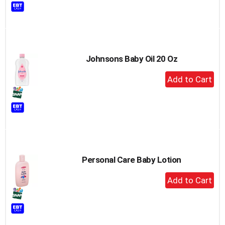
to
Cart
Johnsons Baby Oil 20 Oz
+
Add
to
Cart
Personal Care Baby Lotion
+
Add
to
Cart