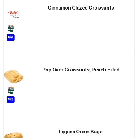
Cinnamon Glazed Croissants
Pop Over Croissants, Peach Filled
Tippins Onion Bagel