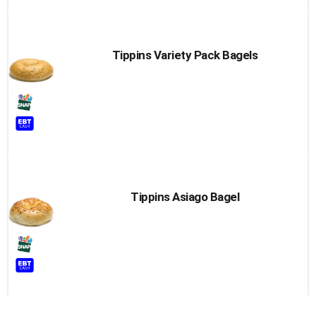
Tippins Variety Pack Bagels
Tippins Asiago Bagel