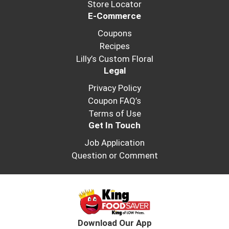
Store Locator
E-Commerce
Coupons
Recipes
Lilly’s Custom Floral
Legal
Privacy Policy
Coupon FAQ’s
Terms of Use
Get In Touch
Job Application
Question or Comment
Download Our App