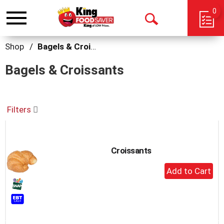
0
Toggle
Open
navigation
Search
Shop
/
Bagels & Croissants
Bagels & Croissants
Filters
Croissants
+
Add
to
Cart