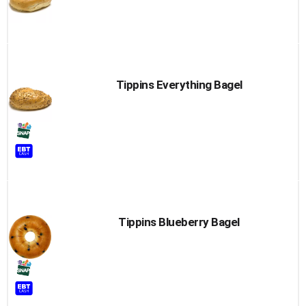
Tippins Everything Bagel
Tippins Blueberry Bagel