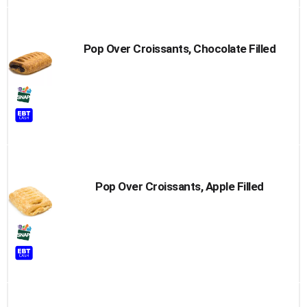
Pop Over Croissants, Chocolate Filled
Pop Over Croissants, Apple Filled