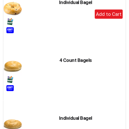
Individual Bagel
+
Add
to
Cart
4 Count Bagels
Individual Bagel