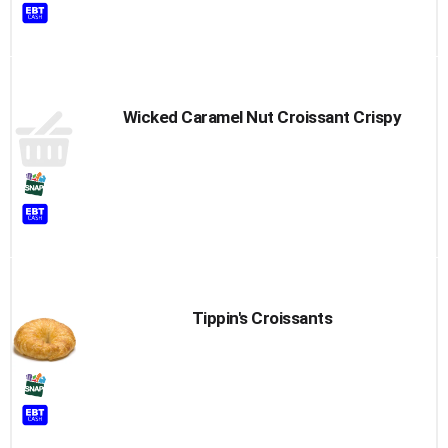
Wicked Caramel Nut Croissant Crispy
Tippin's Croissants