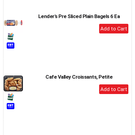
Lender's Pre Sliced Plain Bagels 6 Ea
+
Add
to
Cart
Cafe Valley Croissants, Petite
+
Add
to
Cart