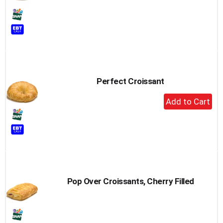
Perfect Croissant
+
Add
to
Cart
Pop Over Croissants, Cherry Filled