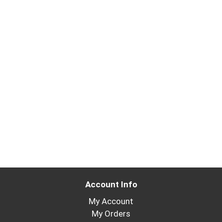
Account Info
My Account
My Orders