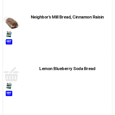
Neighbor's Mill Bread, Cinnamon Raisin
Lemon Blueberry Soda Bread