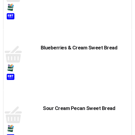
Blueberries & Cream Sweet Bread
Sour Cream Pecan Sweet Bread