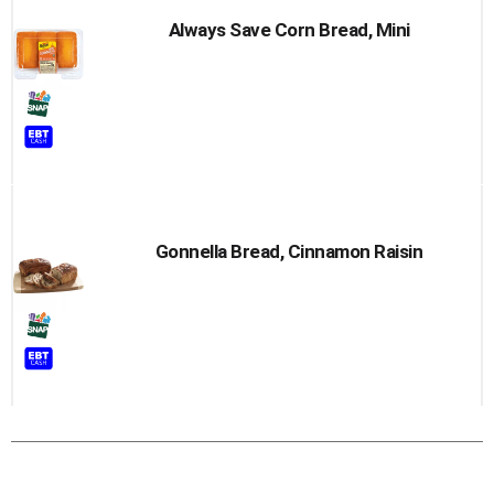
Always Save Corn Bread, Mini
Gonnella Bread, Cinnamon Raisin