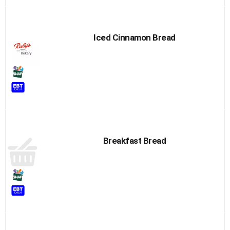
Iced Cinnamon Bread
Breakfast Bread