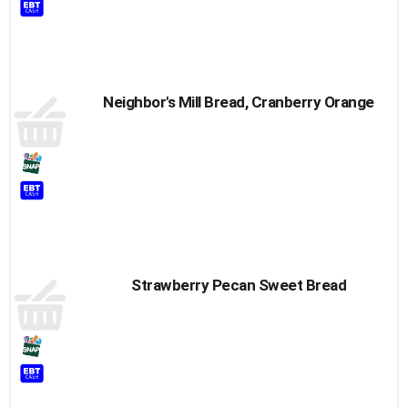
Neighbor's Mill Bread, Cranberry Orange
Strawberry Pecan Sweet Bread