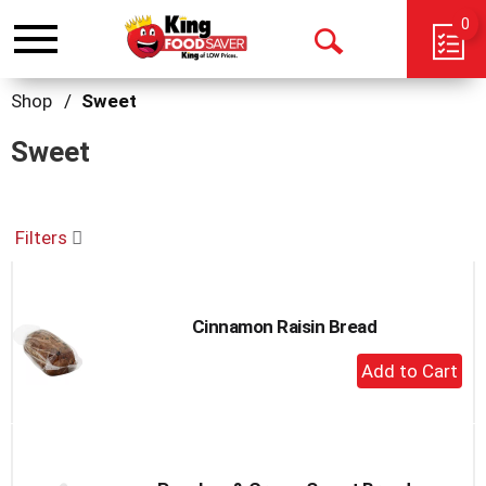
0
Toggle
Open
navigation
Search
Shop
/
Sweet
Sweet
Filters
Cinnamon Raisin Bread
+
Add
to
Cart