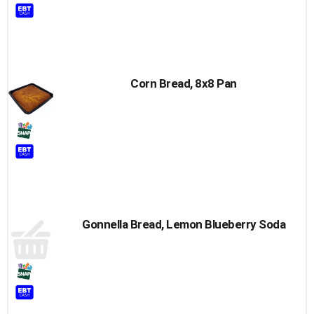
Corn Bread, 8x8 Pan
Gonnella Bread, Lemon Blueberry Soda