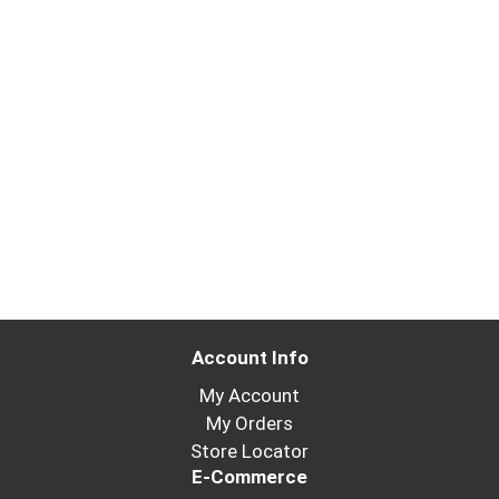
Account Info
My Account
My Orders
Store Locator
E-Commerce