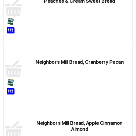
Peaches & Cream Sweet Bread
Neighbor's Mill Bread, Cranberry Pecan
Neighbor's Mill Bread, Apple Cinnamon
Almond