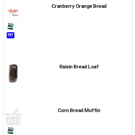
Cranberry Orange Bread
Raisin Bread Loaf
Corn Bread Muffin