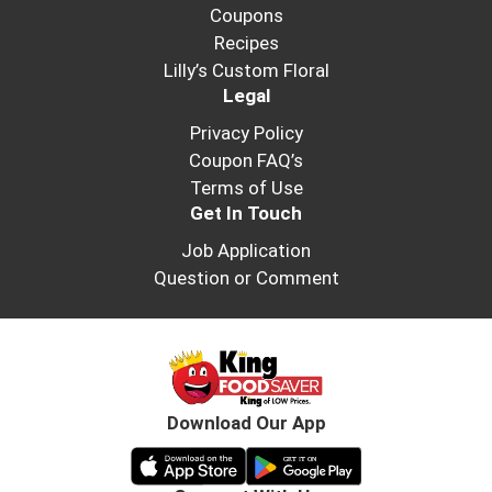
Coupons
Recipes
Lilly’s Custom Floral
Legal
Privacy Policy
Coupon FAQ’s
Terms of Use
Get In Touch
Job Application
Question or Comment
Download Our App