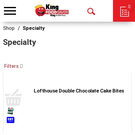
0
Toggle
Open
navigation
Search
Shop
/
Specialty
Specialty
Filters
Lofthouse Double Chocolate Cake Bites