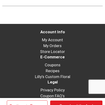
Account Info
My Account
My Orders
Store Locator
E-Commerce
Coupons
Recipes
Lilly’s Custom Floral
Legal
Privacy Policy
Coupon FAQ’s
Terms of Use