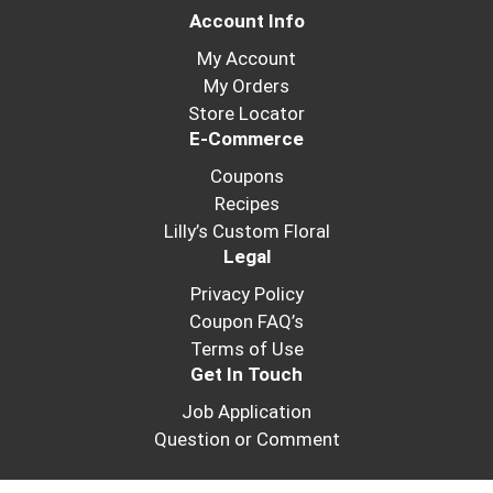
Account Info
My Account
My Orders
Store Locator
E-Commerce
Coupons
Recipes
Lilly’s Custom Floral
Legal
Privacy Policy
Coupon FAQ’s
Terms of Use
Get In Touch
Job Application
Question or Comment