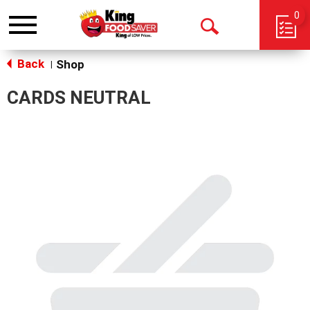
0
Toggle
Open
navigation
Back
Search
Shop
|
CARDS NEUTRAL