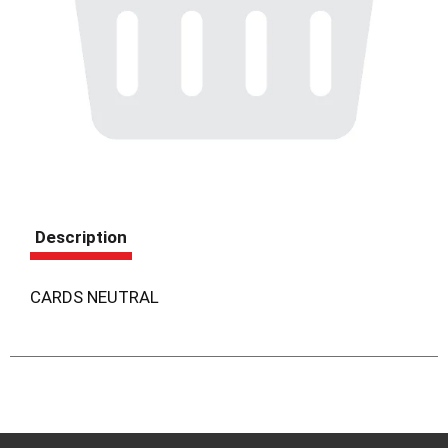
Description
CARDS NEUTRAL