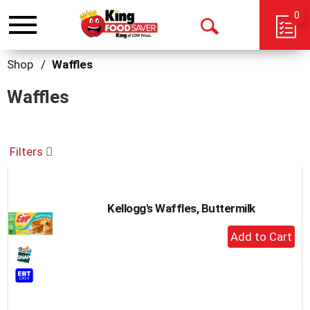
0
Toggle
Open
navigation
Search
Shop
/
Waffles
Waffles
Filters
Kellogg's Waffles, Buttermilk
+
Add
to
Cart