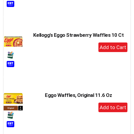
to
Cart
Kellogg's Eggo Strawberry Waffles 10 Ct
+
Add
to
Cart
Eggo Waffles, Original 11.6 Oz
+
Add
to
Cart