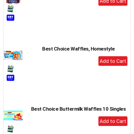
Add
to
Cart
Best Choice Waffles, Homestyle
+
Add
to
Cart
Best Choice Buttermilk Waffles 10 Singles
+
Add