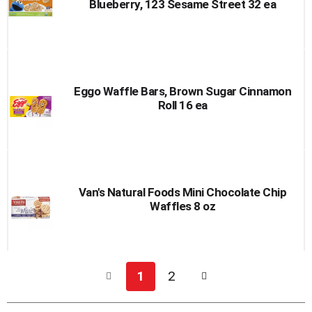
Blueberry, 123 Sesame Street 32 ea
Eggo Waffle Bars, Brown Sugar Cinnamon
Roll 16 ea
Van's Natural Foods Mini Chocolate Chip
Waffles 8 oz
1
2