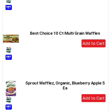
to
Cart
Best Choice 10 Ct Multi Grain Waffles
+
Add
to
Cart
Sprout Wafflez, Organic, Blueberry Apple 5
Ea
+
Add
to