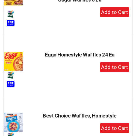
+
Add
to
Cart
Eggo Homestyle Waffles 24 Ea
+
Add
to
Cart
Best Choice Waffles, Homestyle
+
Add