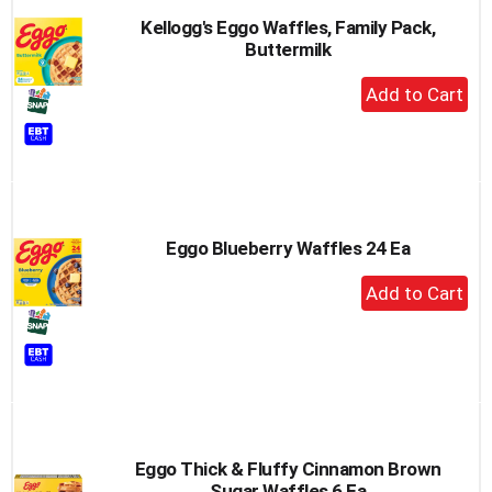
Kellogg's Eggo Waffles, Family Pack,
Buttermilk
+
Add
to
Cart
Eggo Blueberry Waffles 24 Ea
+
Add
to
Cart
Eggo Thick & Fluffy Cinnamon Brown
Sugar Waffles 6 Ea