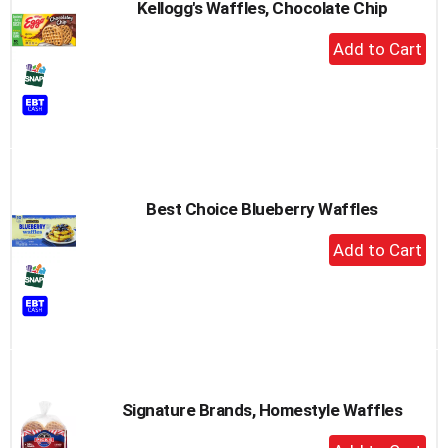
Kellogg's Waffles, Chocolate Chip
+
Add
to
Cart
Best Choice Blueberry Waffles
+
Add
to
Cart
Signature Brands, Homestyle Waffles
+