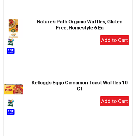
Nature's Path Organic Waffles, Gluten
Free, Homestyle 6 Ea
+
Add
to
Cart
Kellogg's Eggo Cinnamon Toast Waffles 10
Ct
+
Add
to
Cart