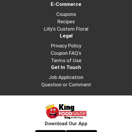
E-Commerce
Coupons
Recipes
Lilly’s Custom Floral
Legal
Privacy Policy
Coupon FAQ’s
Terms of Use
Get In Touch
Job Application
Question or Comment
Download Our App