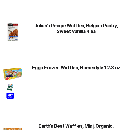
Cart
Julian's Recipe Waffles, Belgian Pastry,
Sweet Vanilla 4 ea
Eggo Frozen Waffles, Homestyle 12.3 oz
Earth's Best Waffles, Mini, Organic,