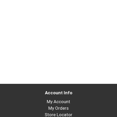
Account Info
My Account
My Orders
Store Locator