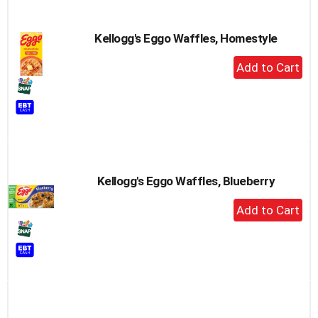
Kellogg's Eggo Waffles, Homestyle
+
Add
to
Cart
Kellogg's Eggo Waffles, Blueberry
+
Add
to
Cart