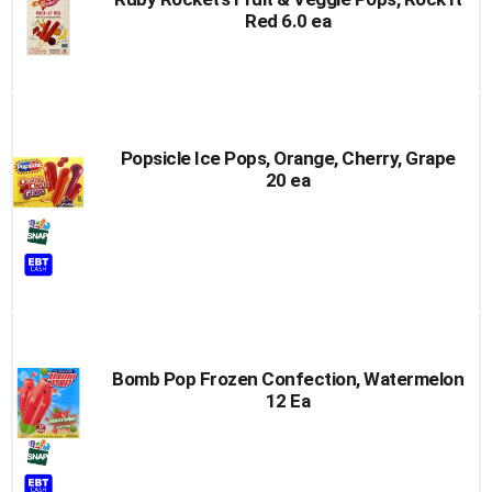
Red 6.0 ea
Popsicle Ice Pops, Orange, Cherry, Grape
20 ea
Bomb Pop Frozen Confection, Watermelon
12 Ea