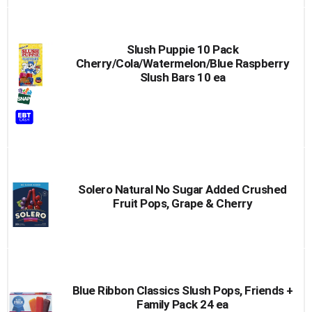
Slush Puppie 10 Pack
Cherry/Cola/Watermelon/Blue Raspberry
Slush Bars 10 ea
Solero Natural No Sugar Added Crushed
Fruit Pops, Grape & Cherry
Blue Ribbon Classics Slush Pops, Friends +
Family Pack 24 ea