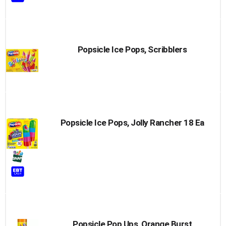
Popsicle Ice Pops, Scribblers
Popsicle Ice Pops, Jolly Rancher 18 Ea
Popsicle Pop Ups, Orange Burst