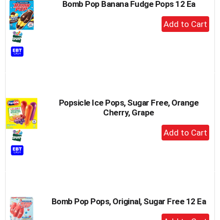
Bomb Pop Banana Fudge Pops 12 Ea
+
Add
to
Cart
Popsicle Ice Pops, Sugar Free, Orange
Cherry, Grape
+
Add
to
Cart
Bomb Pop Pops, Original, Sugar Free 12 Ea
+