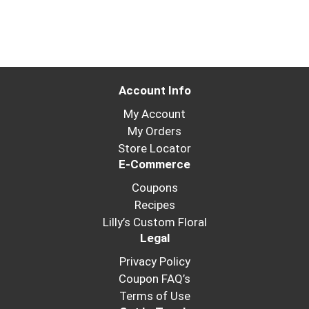
Account Info
My Account
My Orders
Store Locator
E-Commerce
Coupons
Recipes
Lilly’s Custom Floral
Legal
Privacy Policy
Coupon FAQ’s
Terms of Use