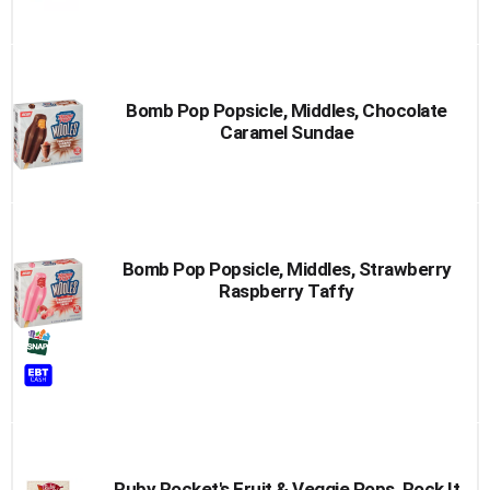
Bomb Pop Popsicle, Middles, Chocolate
Caramel Sundae
Bomb Pop Popsicle, Middles, Strawberry
Raspberry Taffy
Ruby Rocket's Fruit & Veggie Pops, Rock It