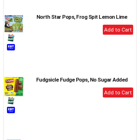
North Star Pops, Frog Spit Lemon Lime
+
Add
to
Cart
Fudgsicle Fudge Pops, No Sugar Added
+
Add
to
Cart