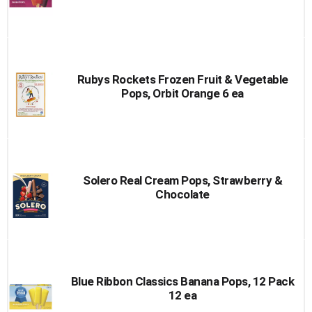
Rubys Rockets Frozen Fruit & Vegetable
Pops, Orbit Orange 6 ea
Solero Real Cream Pops, Strawberry &
Chocolate
Blue Ribbon Classics Banana Pops, 12 Pack
12 ea