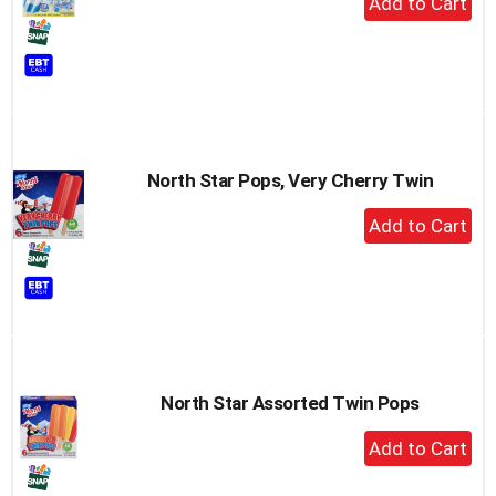
Add
to
Cart
North Star Pops, Very Cherry Twin
+
Add
to
Cart
North Star Assorted Twin Pops
+
Add