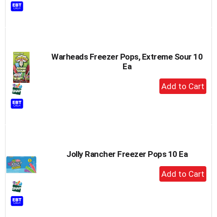
to
Cart
Warheads Freezer Pops, Extreme Sour 10
Ea
+
Add
to
Cart
Jolly Rancher Freezer Pops 10 Ea
+
Add
to
Cart