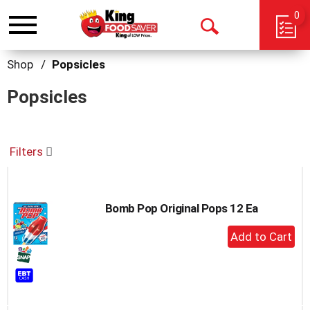
0
Toggle
Open
navigation
Search
Shop
/
Popsicles
Popsicles
Filters
Bomb Pop Original Pops 12 Ea
+
Add
to
Cart