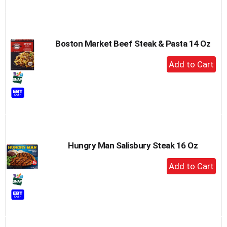
Cart
Boston Market Beef Steak & Pasta 14 Oz
+
Add
to
Cart
Hungry Man Salisbury Steak 16 Oz
+
Add
to
Cart