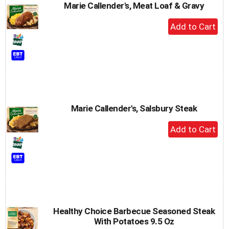
Marie Callender's, Meat Loaf & Gravy
+
Add
to
Cart
Marie Callender's, Salsbury Steak
+
Add
to
Cart
Healthy Choice Barbecue Seasoned Steak
With Potatoes 9.5 Oz