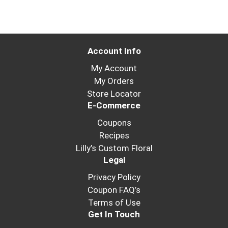
Account Info
My Account
My Orders
Store Locator
E-Commerce
Coupons
Recipes
Lilly’s Custom Floral
Legal
Privacy Policy
Coupon FAQ’s
Terms of Use
Get In Touch