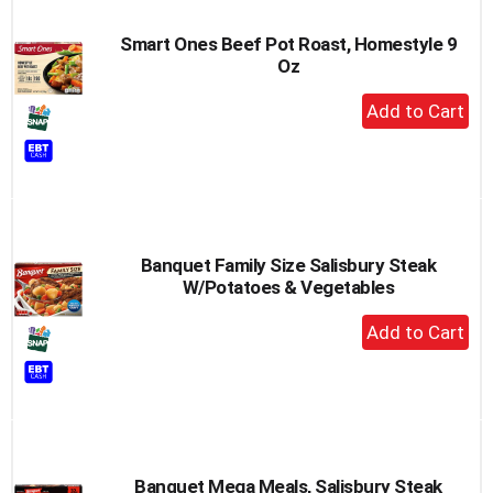
Smart Ones Beef Pot Roast, Homestyle 9
Oz
+
Add
to
Cart
Banquet Family Size Salisbury Steak
W/Potatoes & Vegetables
+
Add
to
Cart
Banquet Mega Meals, Salisbury Steak