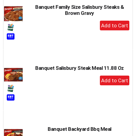
Banquet Family Size Salisbury Steaks &
Brown Gravy
+
Add
to
Cart
Banquet Salisbury Steak Meal 11.88 Oz
+
Add
to
Cart
Banquet Backyard Bbq Meal