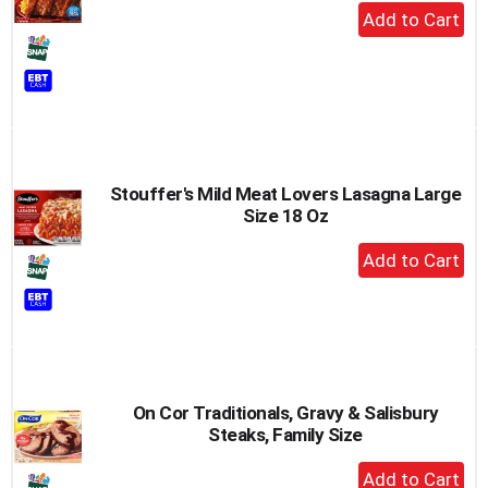
+
Add
to
Cart
Stouffer's Mild Meat Lovers Lasagna Large
Size 18 Oz
+
Add
to
Cart
On Cor Traditionals, Gravy & Salisbury
Steaks, Family Size
+