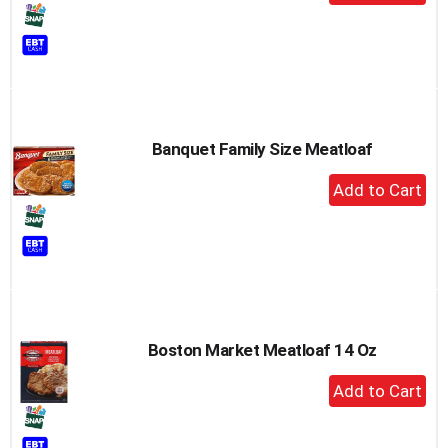
Add
to
Cart
Banquet Family Size Meatloaf
+
Add
to
Cart
Boston Market Meatloaf 14 Oz
+
Add
to