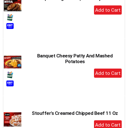
+
Add
to
Cart
Banquet Cheesy Patty And Mashed
Potatoes
+
Add
to
Cart
Stouffer's Creamed Chipped Beef 11 Oz
+