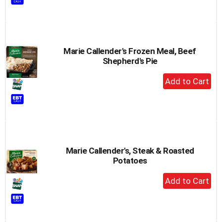
Cart
Marie Callender's Frozen Meal, Beef
Shepherd's Pie
+
Add
to
Cart
Marie Callender's, Steak & Roasted
Potatoes
+
Add
to
Cart