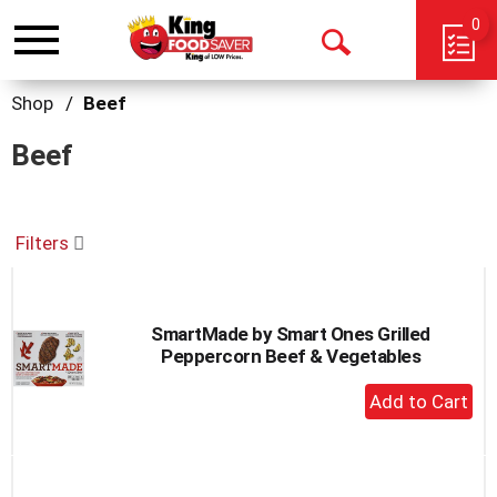
0
Toggle
Open
navigation
Search
Shop
/
Beef
Beef
Filters
SmartMade by Smart Ones Grilled
Peppercorn Beef & Vegetables
+
Add
to
Cart