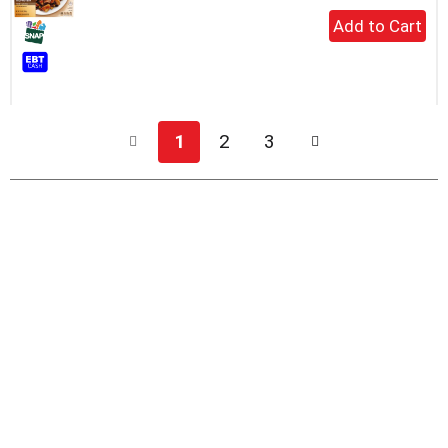
+
Add
to
Cart
1
2
3