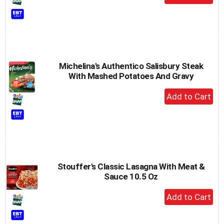
Add
to
Cart
Michelina's Authentico Salisbury Steak
With Mashed Potatoes And Gravy
+
Add
to
Cart
Stouffer's Classic Lasagna With Meat &
Sauce 10.5 Oz
+
Add
to