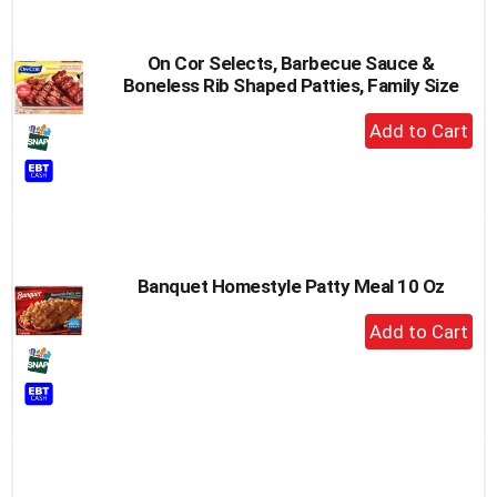
On Cor Selects, Barbecue Sauce &
Boneless Rib Shaped Patties, Family Size
+
Add
to
Cart
Banquet Homestyle Patty Meal 10 Oz
+
Add
to
Cart