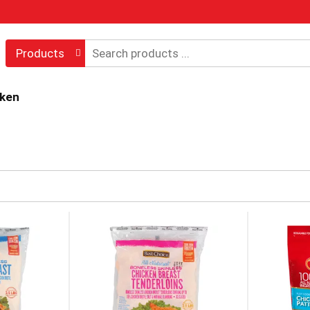
Products
cken