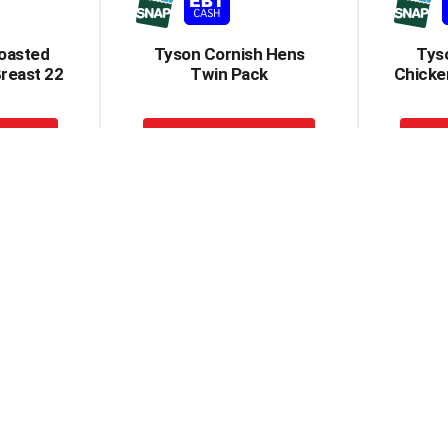
oasted
Tyson Cornish Hens
Tyso
reast 22
Twin Pack
Chicken
+
dd
Add
to
rt
Cart
 Breast
Tyson Chicken Breast
Tyson