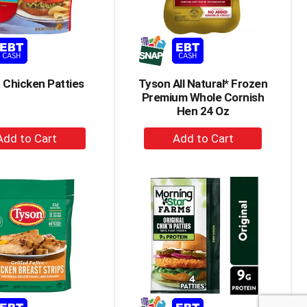
amount
of
results
 Chicken Patties
Tyson All Natural* Frozen
Premium Whole Cornish
Hen 24 Oz
+
+
Add
Add
to
to
Cart
Cart