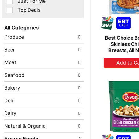
Just For Me
filters
Top Deals
will
refresh
the
All Categories
page
Selection
with
Produce
Best Choice B
of
new
Skinless Ch
the
results.
Beer
Breasts, All N
following
department
+
Meat
categories
A
will
to
Seafood
refresh
Ca
the
Bakery
page
with
Deli
new
results.
Dairy
Natural & Organic
Frozen Foods