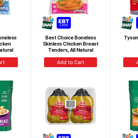
oneless
Best Choice Boneless
Tyson
icken
Skinless Chicken Breast
atural
Tenders, All Natural
+
dd
Add
to
rt
Cart