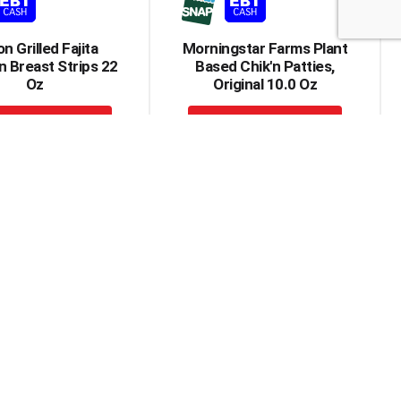
n Grilled Fajita
Morningstar Farms Plant
 Breast Strips 22
Based Chik'n Patties,
Oz
Original 10.0 Oz
+
+
Add
Add
to
to
Cart
Cart
 Chicken Breast
Gardein Plant Based