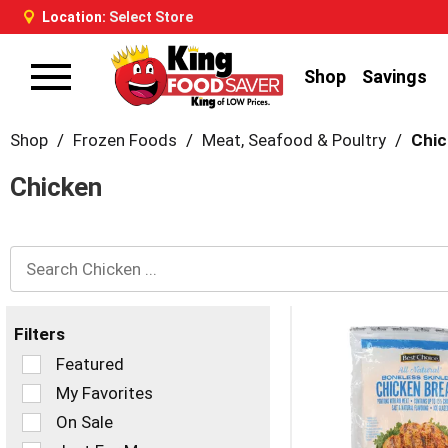
Location:
Select Store
Shop
Savings
Toggle
navigation
Shop
/
Frozen Foods
/
Meat, Seafood & Poultry
/
Chi
Chicken
Filters
Selection
Featured
of
My Favorites
the
On Sale
following
checkbox