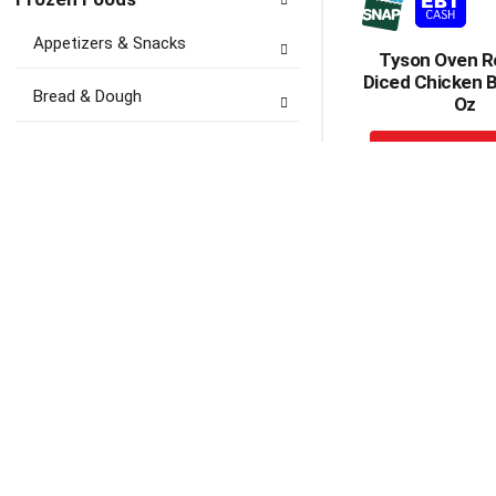
Appetizers & Snacks
Tyson Oven R
Diced Chicken B
Bread & Dough
Oz
+
Breakfast Food
A
to
Desserts
Ca
Fruit, Drinks & Juices
Ice
Ice Cream, Treats &
Toppings
Meals & Entrees
Tyson Chicken
Meat, Seafood & Poultry