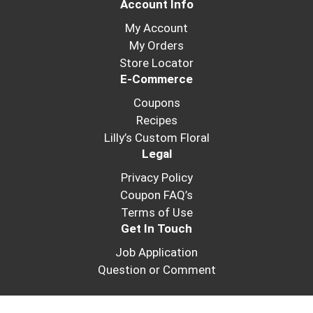
Account Info
My Account
My Orders
Store Locator
E-Commerce
Coupons
Recipes
Lilly’s Custom Floral
Legal
Privacy Policy
Coupon FAQ’s
Terms of Use
Get In Touch
Job Application
Question or Comment