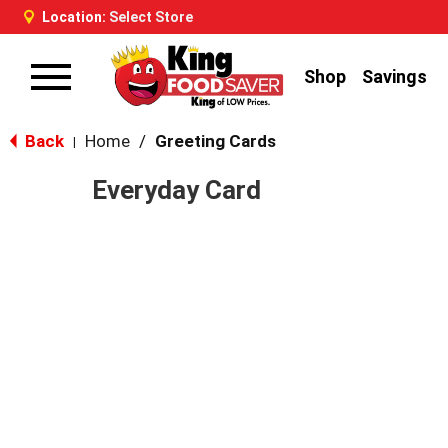
Location:
Select Store
Shop
Savings
Toggle
navigation
Back
Home
/
Greeting Cards
|
Everyday Card