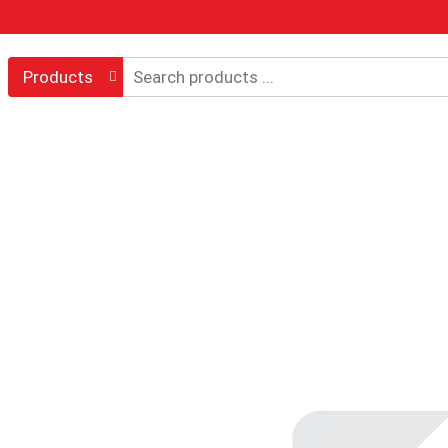
Products