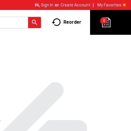
My Favorites
Hi,
Sign In
Or
Create Account
0
Reorder