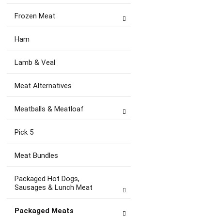
Frozen Meat
Ham
Lamb & Veal
Meat Alternatives
Meatballs & Meatloaf
Pick 5
Meat Bundles
Packaged Hot Dogs,
Sausages & Lunch Meat
Packaged Meats