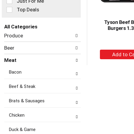
Just For Me
filters
Top Deals
will
refresh
Tyson Beef B
the
All Categories
Burgers 1.3
page
Selection
with
Produce
of
new
the
results.
Beer
following
+
department
A
Meat
categories
to
will
Bacon
Ca
refresh
the
page
Beef & Steak
with
new
Brats & Sausages
results.
Chicken
Duck & Game