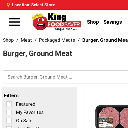
Location:
Select Store
Shop
Savings
Toggle
navigation
Shop
/
Meat
/
Packaged Meats
/
Burger, Ground Mea
Burger, Ground Meat
Filters
Selection
Featured
of
My Favorites
the
On Sale
following
checkbox