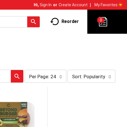
My Favorites
Hi,
Sign In
Or
Create Account
0
Reorder
per
sort
Per Page: 24
Sort: Popularity
page
by
selection
selection
will
will
refresh
refresh
the
the
page
page
with
with
the
sorted
selected
results