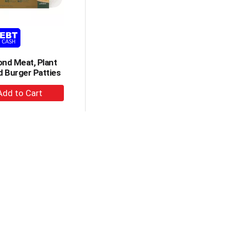
amount
of
results
nd Meat, Plant
 Burger Patties
+
Add
to
Cart