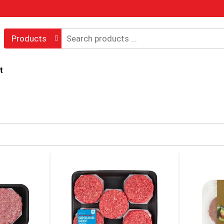
Products
t