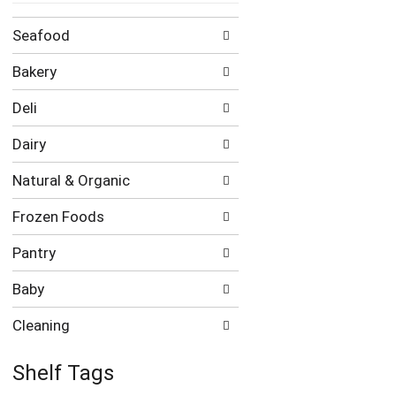
Seafood
Bakery
Deli
Dairy
Natural & Organic
Frozen Foods
Pantry
Baby
Cleaning
Shelf Tags