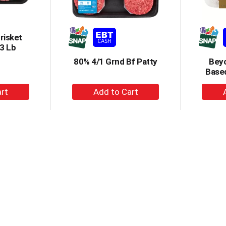
risket
3 Lb
80% 4/1 Grnd Bf Patty
Beyo
Based
+
dd
Add
to
rt
Cart