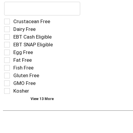
The
following
text
field
Selection
Crustacean Free
filters
of
Dairy Free
the
the
EBT Cash Eligible
shelf
following
tag
EBT SNAP Eligible
shelf
results
tag
Egg Free
that
checkbox
Fat Free
follow
filters
as
Fish Free
will
you
refresh
Gluten Free
type.
the
GMO Free
page
Kosher
with
new
View 13 More
results.