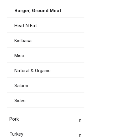
Burger, Ground Meat
Heat N Eat
Kielbasa
Misc.
Natural & Organic
Salami
Sides
Pork
Turkey