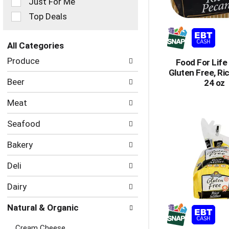
Just For Me
filters
Top Deals
will
refresh
the
All Categories
page
Selection
with
Produce
Food For Life
of
new
Gluten Free, Ri
the
results.
Beer
24 oz
following
department
Meat
categories
will
Seafood
refresh
the
Bakery
page
with
Deli
new
results.
Dairy
Natural & Organic
Cream Cheese