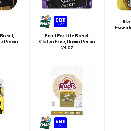
Alv
Essenti
 Bread,
Food For Life Bread,
ce Pecan
Gluten Free, Raisin Pecan
24 oz