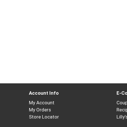
Account Info
E-C
My Account
Cou
My Orders
Reci
Store Locator
Lilly