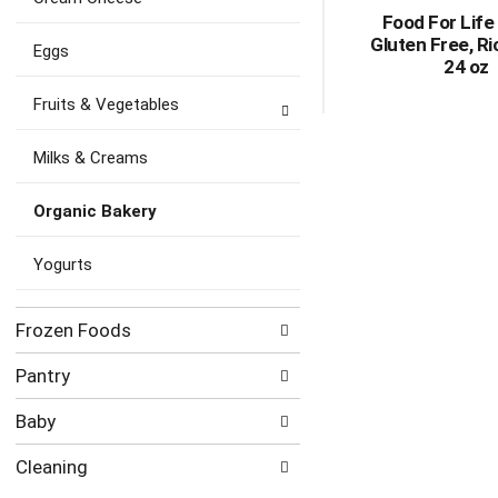
Food For Life
Gluten Free, Ri
Eggs
24 oz
Fruits & Vegetables
Milks & Creams
Organic Bakery
Yogurts
Frozen Foods
Pantry
Baby
Cleaning