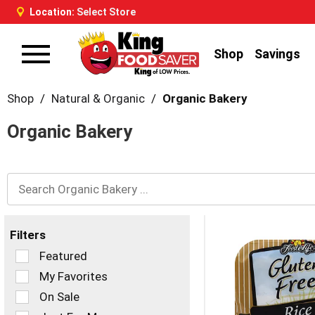
Location:
Select Store
Shop
Savings
Toggle
navigation
Shop
/
Natural & Organic
/
Organic Bakery
Organic Bakery
Filters
Selection
Featured
of
My Favorites
the
On Sale
following
checkbox