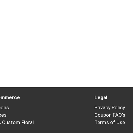
ommerce
Legal
pons
Privacy Policy
pes
Coupon FAQ’s
’s Custom Floral
Terms of Use