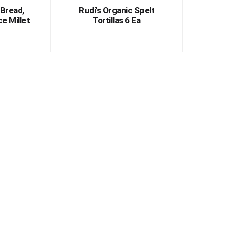
 Bread,
Rudi's Organic Spelt
ce Millet
Tortillas 6 Ea