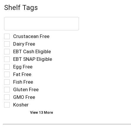
Shelf Tags
The
following
text
field
Selection
Crustacean Free
filters
of
Dairy Free
the
the
EBT Cash Eligible
shelf
following
tag
EBT SNAP Eligible
shelf
results
tag
Egg Free
that
checkbox
Fat Free
follow
filters
as
Fish Free
will
you
refresh
Gluten Free
type.
the
GMO Free
page
Kosher
with
new
View 13 More
results.