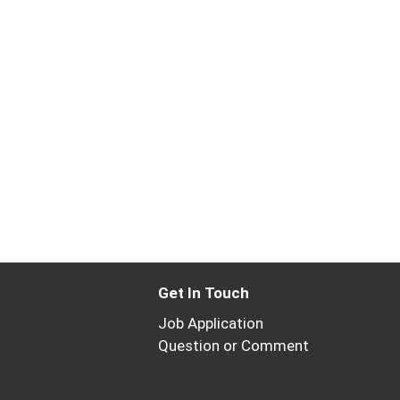
Get In Touch
Job Application
Question or Comment