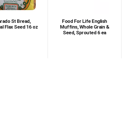
amount
of
results
arado St Bread,
Food For Life English
al Flax Seed 16 oz
Muffins, Whole Grain &
Seed, Sprouted 6 ea