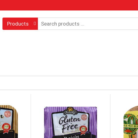
Products