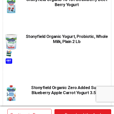
Berry Yogurt
Stonyfield Organic Yogurt, Probiotic, Whole
Milk, Plain 2 Lb
Stonyfield Organic Zero Added Sugar
Blueberry Apple Carrot Yogurt 3.5 Oz