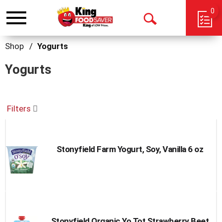
0
Toggle
Open
navigation
Search
Shop
/
Yogurts
Yogurts
Filters
Stonyfield Farm Yogurt, Soy, Vanilla 6 oz
Stonyfield Organic Yo Tot Strawberry Beet