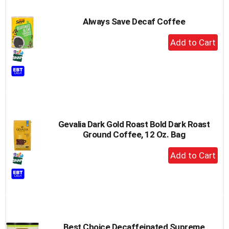
Always Save Decaf Coffee
+
Add
to
Cart
Gevalia Dark Gold Roast Bold Dark Roast
Ground Coffee, 12 Oz. Bag
+
Add
to
Cart
Best Choice Decaffeinated Supreme