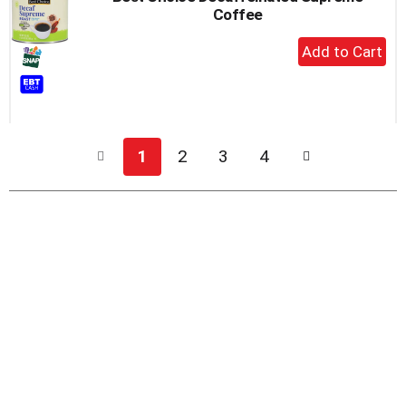
Coffee
+
Add
to
Cart
1
2
3
4