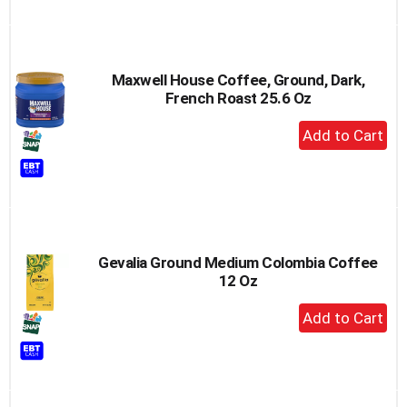
Maxwell House Coffee, Ground, Dark,
French Roast 25.6 Oz
+
Add
to
Cart
Gevalia Ground Medium Colombia Coffee
12 Oz
+
Add
to
Cart