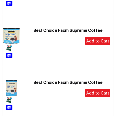
to
Cart
Best Choice Facm Supreme Coffee
+
Add
to
Cart
Best Choice Facm Supreme Coffee
+
Add
to
Cart