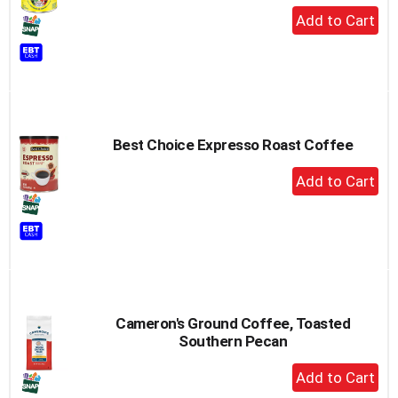
+
Add
to
Cart
Best Choice Expresso Roast Coffee
+
Add
to
Cart
Cameron's Ground Coffee, Toasted
Southern Pecan
+
Add