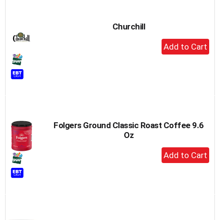
Churchill
+
Add
to
Cart
Folgers Ground Classic Roast Coffee 9.6
Oz
+
Add
to
Cart