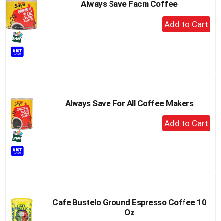
Always Save Facm Coffee
+
Add
to
Cart
Always Save For All Coffee Makers
+
Add
to
Cart
Cafe Bustelo Ground Espresso Coffee 10
Oz