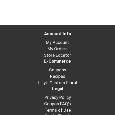
Account Info
My Account
My Orders
Store Locator
E-Commerce
Coupons
Recipes
Lilly’s Custom Floral
Legal
Privacy Policy
Coupon FAQ’s
Terms of Use