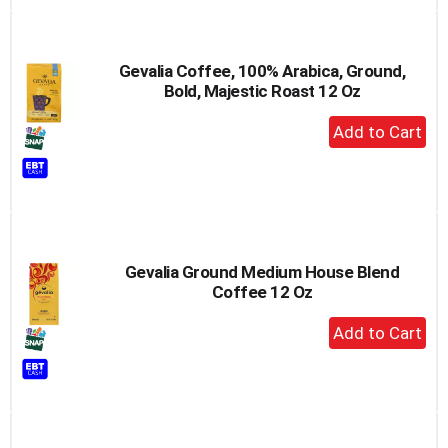
Gevalia Coffee, 100% Arabica, Ground,
Bold, Majestic Roast 12 Oz
+
Add
to
Cart
Gevalia Ground Medium House Blend
Coffee 12 Oz
+
Add
to
Cart