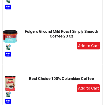
to
Cart
Folgers Ground Mild Roast Simply Smooth
Coffee 23 Oz
+
Add
to
Cart
Best Choice 100% Columbian Coffee
+
Add
to
Cart