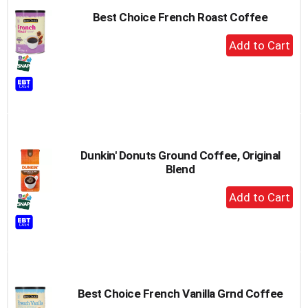
Best Choice French Roast Coffee
+
Add
to
Cart
Dunkin' Donuts Ground Coffee, Original
Blend
+
Add
to
Cart
Best Choice French Vanilla Grnd Coffee