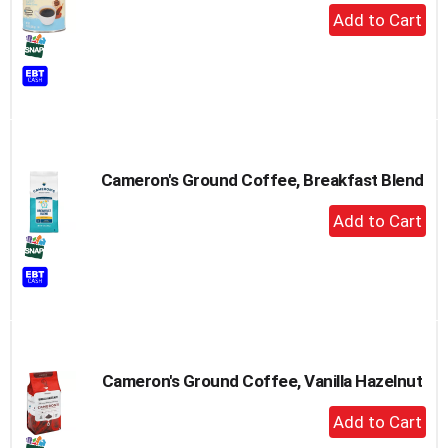
+
Add
to
Cart
Cameron's Ground Coffee, Breakfast Blend
+
Add
to
Cart
Cameron's Ground Coffee, Vanilla Hazelnut
+
Add