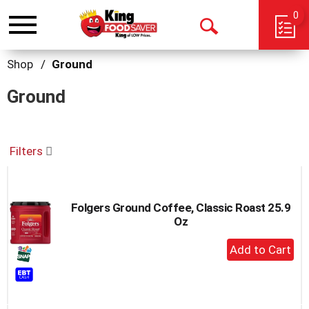
0
Toggle
Open
navigation
Search
Shop
/
Ground
Ground
Filters
Folgers Ground Coffee, Classic Roast 25.9
Oz
+
Add
to
Cart