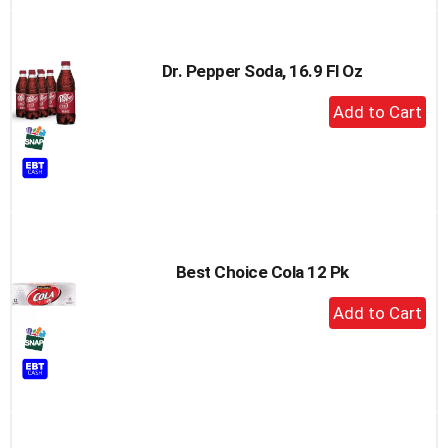
Dr. Pepper Soda, 16.9 Fl Oz
+
Add
to
Cart
Best Choice Cola 12 Pk
+
Add
to
Cart