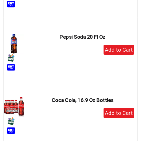
to
Cart
Pepsi Soda 20 Fl Oz
+
Add
to
Cart
Coca Cola, 16.9 Oz Bottles
+
Add
to
Cart