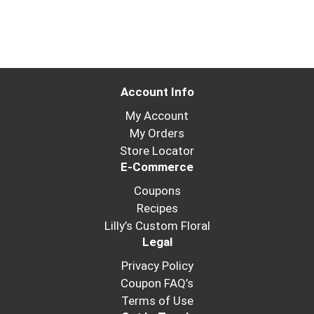
Account Info
My Account
My Orders
Store Locator
E-Commerce
Coupons
Recipes
Lilly’s Custom Floral
Legal
Privacy Policy
Coupon FAQ’s
Terms of Use