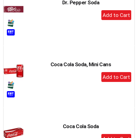
Dr. Pepper Soda
+
Add
to
Cart
Coca Cola Soda, Mini Cans
+
Add
to
Cart
Coca Cola Soda
+