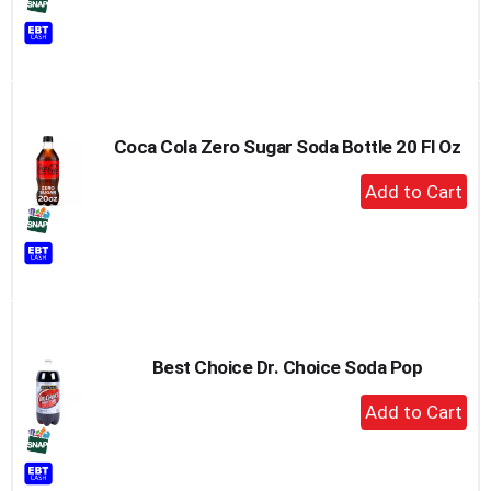
to
Cart
Coca Cola Zero Sugar Soda Bottle 20 Fl Oz
+
Add
to
Cart
Best Choice Dr. Choice Soda Pop
+
Add
to
Cart