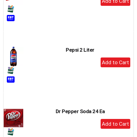
Add
to
Cart
Pepsi 2 Liter
+
Add
to
Cart
Dr Pepper Soda 24 Ea
+
Add