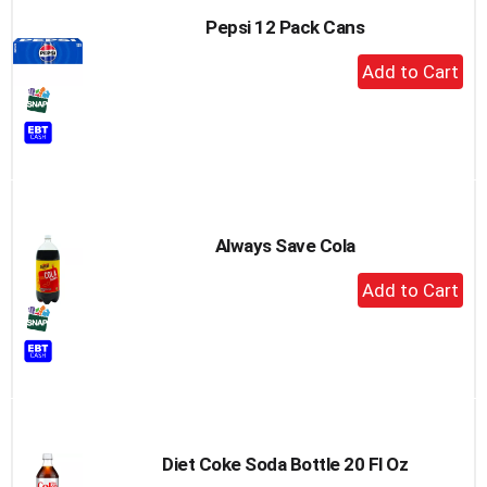
Pepsi 12 Pack Cans
+
Add
to
Cart
Always Save Cola
+
Add
to
Cart
Diet Coke Soda Bottle 20 Fl Oz