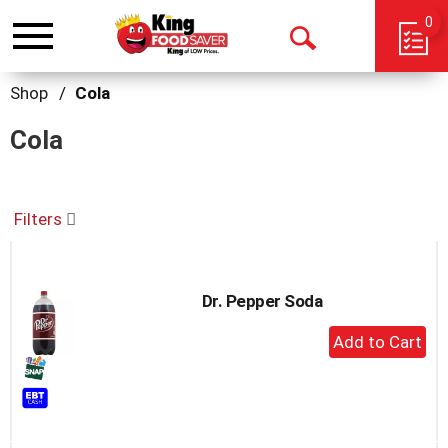
0
Toggle
Open
navigation
Search
Shop
/
Cola
Cola
Filters
Dr. Pepper Soda
+
Add
to
Cart