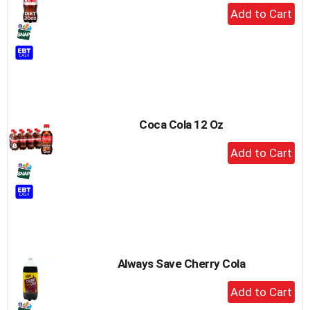
+
Add
to
Cart
Coca Cola 12 Oz
+
Add
to
Cart
Always Save Cherry Cola
+
Add