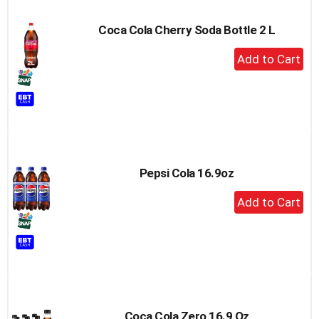
Coca Cola Cherry Soda Bottle 2 L
+
Add
to
Cart
Pepsi Cola 16.9oz
+
Add
to
Cart
Coca Cola Zero 16.9 Oz