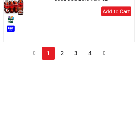
+
Add
to
Cart
1
2
3
4