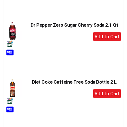
Dr Pepper Zero Sugar Cherry Soda 2.1 Qt
+
Add
to
Cart
Diet Coke Caffeine Free Soda Bottle 2 L
+
Add
to
Cart