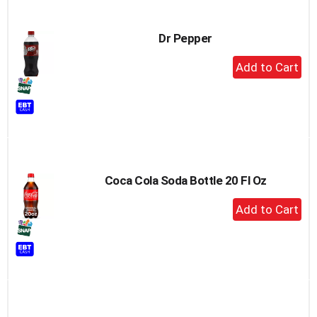
Dr Pepper
+
Add
to
Cart
Coca Cola Soda Bottle 20 Fl Oz
+
Add
to
Cart