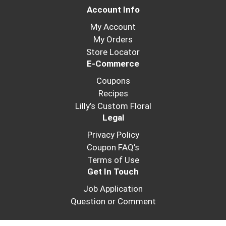
Account Info
My Account
My Orders
Store Locator
E-Commerce
Coupons
Recipes
Lilly’s Custom Floral
Legal
Privacy Policy
Coupon FAQ’s
Terms of Use
Get In Touch
Job Application
Question or Comment