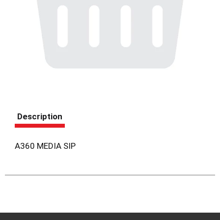
Description
A360 MEDIA SIP