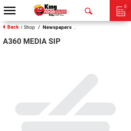
0
Toggle
Open
navigation
Back
Search
Shop
/
Newspapers & Magazines
|
A360 MEDIA SIP